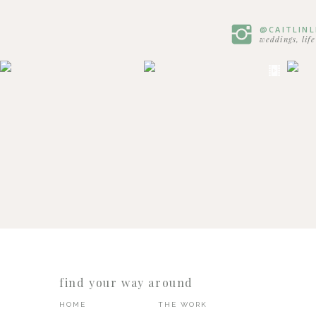
@CAITLIN
weddings, lif
find your way around
HOME
THE WORK