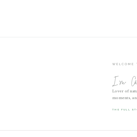
WELCOME 
I'm Cai
Lover of natu
moments, and a
THE FULL ST