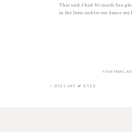
That said, I had SO much fun ph
in the limo and let me dance my f
little detail came together beauti
reception at
Gallery 1028
. It tru
YOUR EMAIL AD
«
HILLARY & KYLE