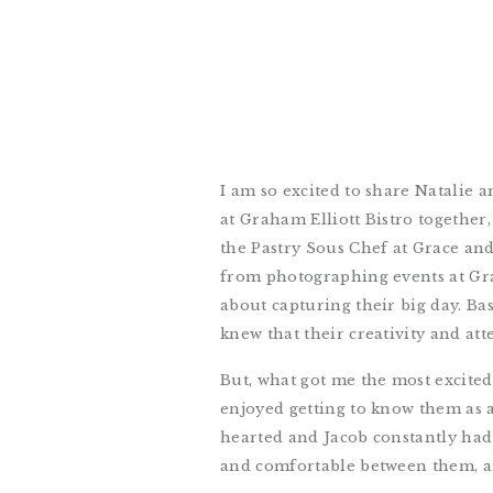
I am so excited to share Natalie 
at Graham Elliott Bistro together
the Pastry Sous Chef at Grace and
from photographing events at Gra
about capturing their big day. Ba
knew that their creativity and at
But, what got me the most excite
enjoyed getting to know them as a
hearted and Jacob constantly had
and comfortable between them, and